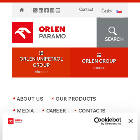
Contact
česky
SEARCH
ORLEN UNIPETROL
ORLEN GROUP
GROUP
choose
choose
ABOUT US
OUR PRODUCTS
MEDIA
CAREER
CONTACTS
ORLEN GROUP
OFFER