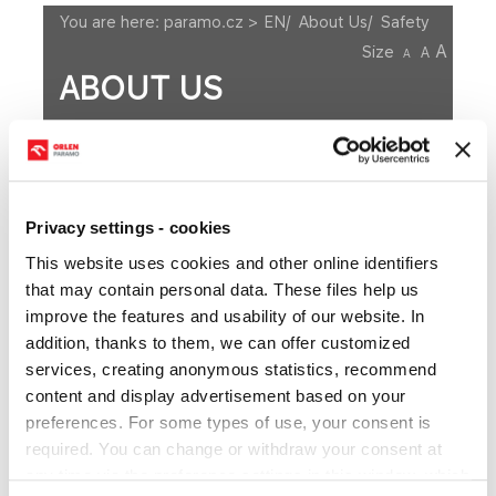
You are here:
paramo.cz > EN
/
About Us
/
Safety
A
Size
A
A
ABOUT US
History
Board of Directors
Supervisory Board
Privacy settings - cookies
Integrated Management System
This website uses cookies and other online identifiers
Decarbonization Roadmap
Environment
that may contain personal data. These files help us
improve the features and usability of our website. In
Binding Regulations and Information
Safety
addition, thanks to them, we can offer customized
Suppliers
IDEA - Submitting ideas
services, creating anonymous statistics, recommend
content and display advertisement based on your
preferences. For some types of use, your consent is
required. You can change or withdraw your consent at
Safety Rules
any time via the preference settings in this window, which