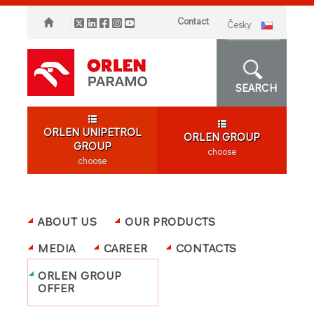
Contact
česky
SEARCH
ORLEN UNIPETROL
ORLEN GROUP
GROUP
choose
choose
ABOUT US
OUR PRODUCTS
MEDIA
CAREER
CONTACTS
ORLEN GROUP
OFFER