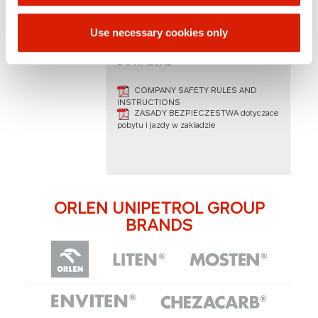
martin.machacek@paramo.cz
Use necessary cookies only
DOWNLOAD
COMPANY SAFETY RULES AND
INSTRUCTIONS
ZASADY BEZPIECZESTWA dotyczace
pobytu i jazdy w zakladzie​
ORLEN UNIPETROL GROUP
BRANDS