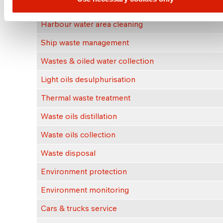
Rail tank cleaning
Harbour water area cleaning
Ship waste management
Wastes & oiled water collection
Light oils desulphurisation
Thermal waste treatment
Waste oils distillation
Waste oils collection
Waste disposal
Environment protection
Environment monitoring
Cars & trucks service