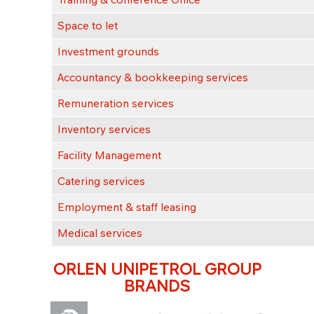
Space to let
Investment grounds
Accountancy & bookkeeping services
Remuneration services
Inventory services
Facility Management
Catering services
Employment & staff leasing
Medical services
ORLEN UNIPETROL GROUP
BRANDS