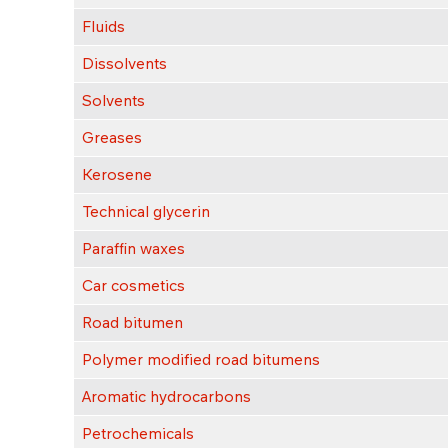
Fluids
Dissolvents
Solvents
Greases
Kerosene
Technical glycerin
Paraffin waxes
Car cosmetics
Road bitumen
Polymer modified road bitumens
Aromatic hydrocarbons
Petrochemicals