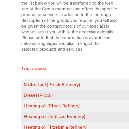
the list below you will be transferred to the web
site of the Group member that offers the specific
product or service. In addition to the thorough
description of the goods you require, you will also
be given the contact details of our specialists
who will assist you with all the necessary details.
Please note that the information is available in
national languages and also in English for
selected products and services.
Select a product
Motor fuel (Płock Refinery)
Diesel (Płock)
Heating oil (Płock Refinery)
Heating oil (Jedlicze Refinery)
Heating oil (Trzebinia Refinery)