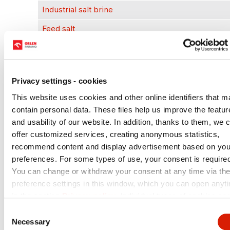
Industrial salt brine
Feed salt
Industrial brine
Scrap salt
Privacy settings - cookies
Cable inlets
This website uses cookies and other online identifiers that m
Blank plugs
contain personal data. These files help us improve the featur
and usability of our website. In addition, thanks to them, we 
Flow measuring elements
offer customized services, creating anonymous statistics,
Fuel, LPG & Ad- Blue measuring units
recommend content and display advertisement based on you
preferences. For some types of use, your consent is require
Tank monitoring & measurement systems
You can change or withdraw your consent at any time via th
Electricity & thermal energy
preference settings in this window, which you can open anyt
in the section
Privacy policy
. Individual types of cookies an
more information you can find in the table below. In case of
Select a service
Consent
questions or for the performance of your rights, please conta
Necessary
Selection