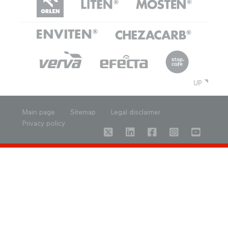
UP
Main page
Sitemap
Legal disclaimer
Privacy policy