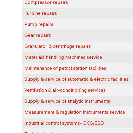
Compressor repairs
Turbine repairs
Pump repairs
Gear repairs
Granulator & centrifuge repairs
Meterials handling machines service
Maintenance of petrol station facilities
Supply & service of automatic & electric facilities
Ventilation & air-conditioning services
Supply & service of analytic instruments
Measurement & regulation instruments service
Industrial control systems- DCS/ESD