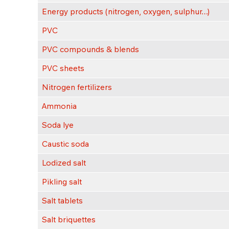
Energy products (nitrogen, oxygen, sulphur…)
PVC
PVC compounds & blends
PVC sheets
Nitrogen fertilizers
Ammonia
Soda lye
Caustic soda
Lodized salt
Pikling salt
Salt tablets
Salt briquettes