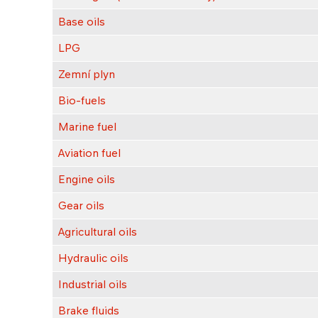
Base oils
LPG
Zemní plyn
Bio-fuels
Marine fuel
Aviation fuel
Engine oils
Gear oils
Agricultural oils
Hydraulic oils
Industrial oils
Brake fluids