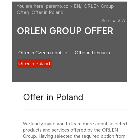
You are here:
paramo.cz > EN
/
ORLEN Group
Offer
/
Offer in Poland
A
Size
A
A
ORLEN GROUP OFFER
Offer in Czech republic
Offer in Lithuania
Offer in Poland
Offer in Poland
We kindly invite you to learn more about selected
products and services offered by the ORLEN
Group. Having selected the required option from