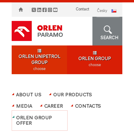
Contact
česky
SEARCH
ORLEN UNIPETROL
ORLEN GROUP
GROUP
choose
choose
ABOUT US
OUR PRODUCTS
MEDIA
CAREER
CONTACTS
ORLEN GROUP
OFFER