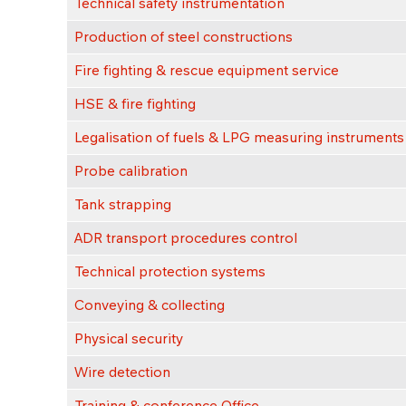
Technical safety instrumentation
Production of steel constructions
Fire fighting & rescue equipment service
HSE & fire fighting
Legalisation of fuels & LPG measuring instruments
Probe calibration
Tank strapping
ADR transport procedures control
Technical protection systems
Conveying & collecting
Physical security
Wire detection
Training & conference Office