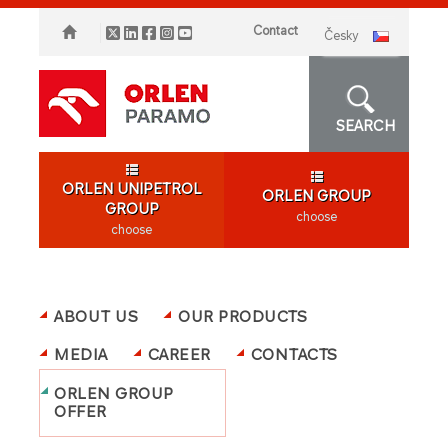
Contact
česky
SEARCH
ORLEN UNIPETROL
ORLEN GROUP
GROUP
choose
choose
ABOUT US
OUR PRODUCTS
MEDIA
CAREER
CONTACTS
ORLEN GROUP
OFFER