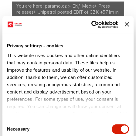
You are here:
paramo.cz > EN
/
Media
/
Press
releases
/
Unipetrol posted EBIT of CZK +571m in
1Q11
A
Size
A
A
MEDIA
Privacy settings - cookies
This website uses cookies and other online identifiers
Press releases
Photogallery
that may contain personal data. These files help us
Press department contact
improve the features and usability of our website. In
addition, thanks to them, we can offer customized
services, creating anonymous statistics, recommend
content and display advertisement based on your
Unipetrol posted EBIT of
preferences. For some types of use, your consent is
required. You can change or withdraw your consent at
CZK +571m in 1Q11
any time via the preference settings in this window, which
you can open anytime in the section
Privacy policy
.
Consent
Individual types of cookies and more information you can
Necessary
Selection
find in the table below. In case of questions or for the