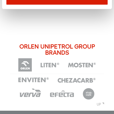
ORLEN UNIPETROL GROUP
BRANDS
UP