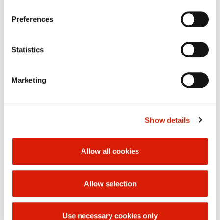
29-04-2011
performance of your rights, please contact us or use the
« back
Preferences
contact details of our personal data officer.
Statistics
Marketing
Show details
Allow all cookies
Allow selection
Use necessary cookies only